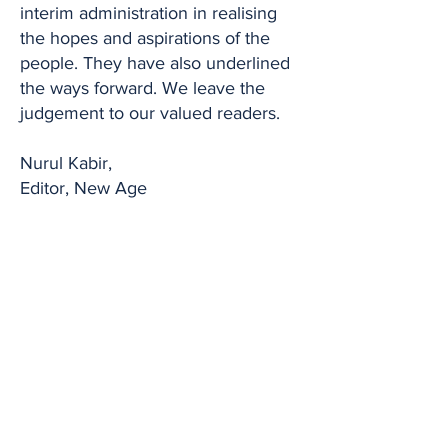
interim administration in realising
the hopes and aspirations of the
people. They have also underlined
the ways forward. We leave the
judgement to our valued readers.
Nurul Kabir,
Editor, New Age