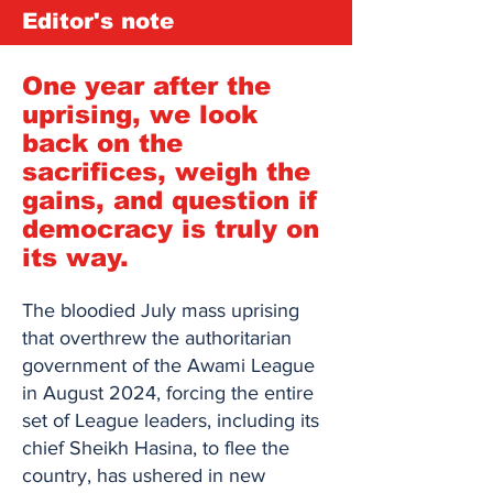
Editor's note
One year after the
uprising, we look
back on the
sacrifices, weigh the
gains, and question if
democracy is truly on
its way.
The bloodied July mass uprising
that overthrew the authoritarian
government of the Awami League
in August 2024, forcing the entire
set of League leaders, including its
chief Sheikh Hasina, to flee the
country, has ushered in new