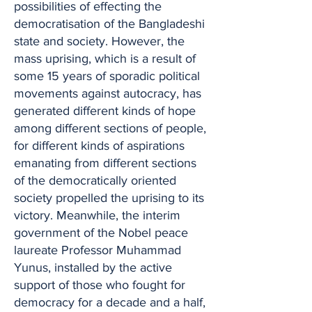
possibilities of effecting the
democratisation of the Bangladeshi
state and society. However, the
mass uprising, which is a result of
some 15 years of sporadic political
movements against autocracy, has
generated different kinds of hope
among different sections of people,
for different kinds of aspirations
emanating from different sections
of the democratically oriented
society propelled the uprising to its
victory. Meanwhile, the interim
government of the Nobel peace
laureate Professor Muhammad
Yunus, installed by the active
support of those who fought for
democracy for a decade and a half,