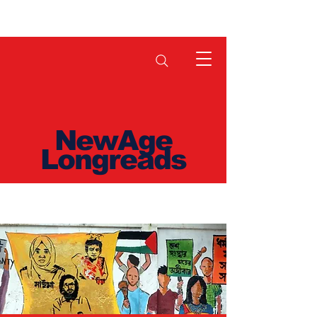
NewAge
Longreads