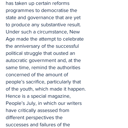
has taken up certain reforms
programmes to democratise the
state and governance that are yet
to produce any substantive result.
Under such a circumstance, New
Age made the attempt to celebrate
the anniversary of the successful
political struggle that ousted an
autocratic government and, at the
same time, remind the authorities
concerned of the amount of
people’s sacrifice, particularly that
of the youth, which made it happen.
Hence is a special magazine,
People’s July, in which our writers
have critically assessed from
different perspectives the
successes and failures of the