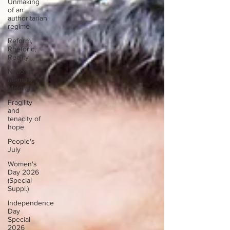
Unmaking
of an
authoritarian
regime
Reform,
Rhetoric,
Reality
National
Memory
Making
Fragility
and
tenacity of
hope
People's
July
Women's
Day 2026
(Special
Suppl.)
Independence
Day
Special
2026