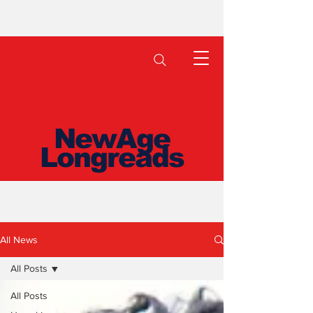
NewAge
Longreads
All News
All Posts
All Posts