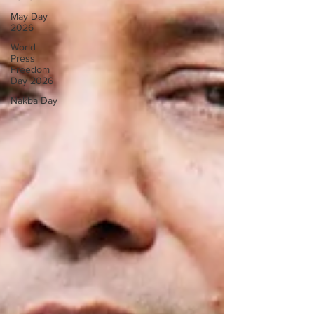
May Day
2026
World
Press
Freedom
Day 2026
Nakba Day