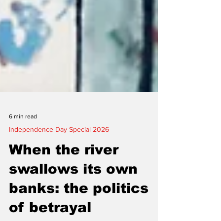
6 min read
Independence Day Special 2026
When the river
swallows its own