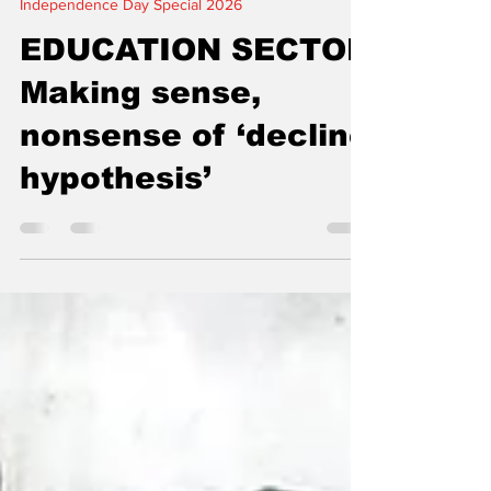
5 min read
Independence Day Special 2026
EDUCATION SECTOR
Making sense,
nonsense of ‘decline
hypothesis’