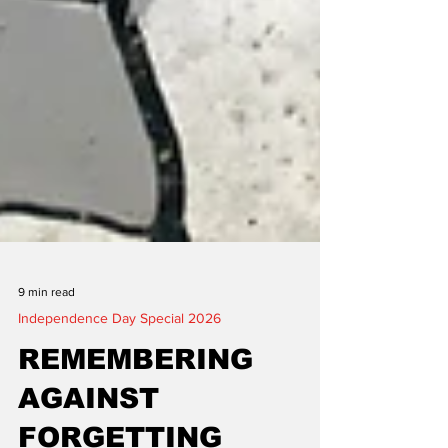
9 min read
Independence Day Special 2026
REMEMBERING