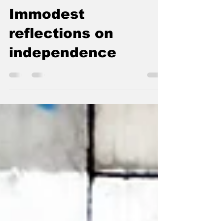
AGAINST
FORGETTING
Immodest
reflections on
independence