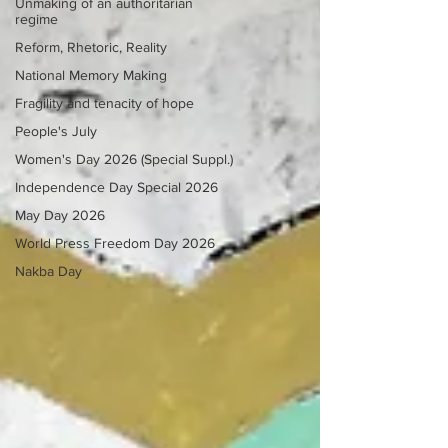
Unmaking of an authoritarian
regime
Reform, Rhetoric, Reality
National Memory Making
Fragility and tenacity of hope
People's July
Women's Day 2026 (Special Suppl.)
Independence Day Special 2026
May Day 2026
World Press Freedom Day 2026
Nakba Day