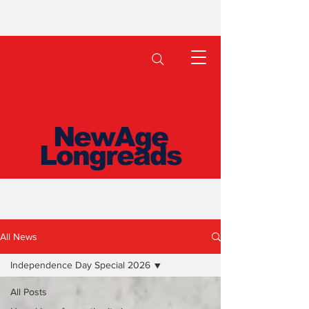
NewAge
Longreads
All News
Independence Day Special 2026
All Posts