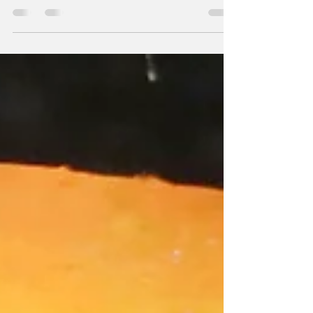
banks: the politics
of betrayal