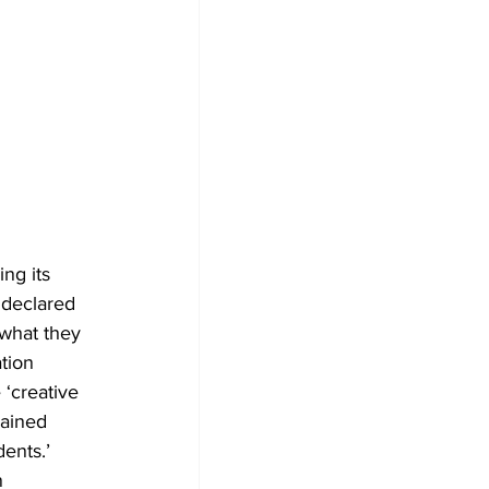
ng its 
t declared 
 what they 
tion 
 ‘creative 
ained 
ents.’ 
n 