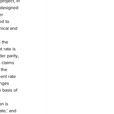
project, in 
 designed 
er 
ed to 
nical and 
 the 
 rate is 
r parity, 
 claims 
 the 
ent rate 
enges 
basis of 
n is 
te,’ and 