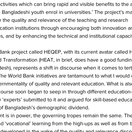
ctivities which can bring rapid and visible benefits to the
angladeshi youth enrol in universities.’ The project’s ma
the quality and relevance of the teaching and research 
ation institutions through encouraging both innovation a
es, and by enhancing the technical and institutional capacit
 Bank project called HEQEP, with its current avatar called 
 Transformation (HEAT, in brief, does have a good fundin
sh), represents a shift in discourse when it comes to tert
e World Bank initiatives are tantamount to what I would ca
ernmentality of quality and relevant education. What is als
ourse soon began to seep in through different education-
‘experts’ submitted to it and argued for skill-based educa
of Bangladesh’s demographic dividend.
 is in power, the governing tropes remain the same. Ther
d ‘vocational’ learning from the high-ups as well as from 
s developed in the wake of the quality and relevance disco