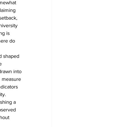
somewhat 
laiming 
setback, 
iversity 
ng is 
here do 
d shaped 
e 
drawn into 
n measure 
dicators 
ty.
ishing a 
observed 
thout 