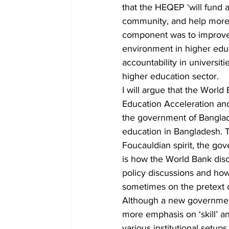
that the HEQEP ‘will fund a
community, and help more B
component was to improve 
environment in higher educ
accountability in universiti
higher education sector.
I will argue that the World
Education Acceleration and
the government of Banglade
education in Bangladesh. Th
Foucauldian spirit, the gov
is how the World Bank disc
policy discussions and how 
sometimes on the pretext 
Although a new government
more emphasis on ‘skill’ an
various institutional setup