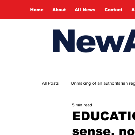
Home
About
All News
Contact
A
NewA
All Posts
Unmaking of an authoritarian re
5 min read
Fragility and tenacity of hope
People
EDUCATI
sense, no
May Day 2026
World Press Freed