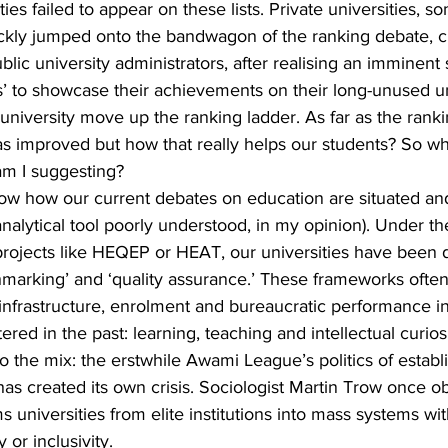
es failed to appear on these lists. Private universities, 
ickly jumped onto the bandwagon of the ranking debate, c
blic university administrators, after realising an imminent 
rs’ to showcase their achievements on their long-unused un
university move up the ranking ladder. As far as the ranki
as improved but how that really helps our students? So w
am I suggesting?
ow how our current debates on education are situated an
nalytical tool poorly understood, in my opinion). Under th
projects like HEQEP or HEAT, our universities have been 
chmarking’ and ‘quality assurance.’ These frameworks ofte
 infrastructure, enrolment and bureaucratic performance in
red in the past: learning, teaching and intellectual curiosi
to the mix: the erstwhile Awami League’s politics of establ
t has created its own crisis. Sociologist Martin Trow once 
ms universities from elite institutions into mass systems wi
 or inclusivity.