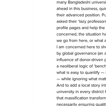
many Bangladeshi universiti
ahead in this business, qu
their advanced position. Pu
asked their ‘lazy professo
profile pages and help the 
concerned, the situation h
we go from here, or what 
I am concerned here to sh
by global governance (an a
influence of donor-driven 
a neoliberal logic of ‘ben
what is easy to quantify —
— while ignoring what matte
And to add a local story in
university in every distric
that massification transfor
necessarily ensuring quality