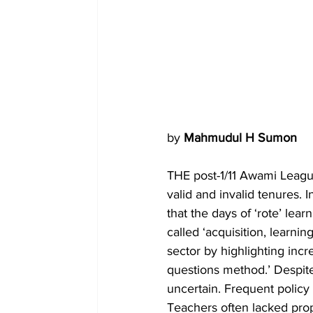
by 
Mahmudul H Sumon
THE post-1/11 Awami Leagu
valid and invalid tenures. I
that the days of ‘rote’ lea
called ‘acquisition, learnin
sector by highlighting incr
questions method.’ Despit
uncertain. Frequent policy
Teachers often lacked prop