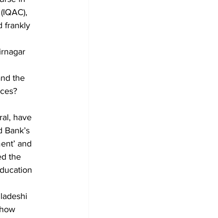
 (IQAC), 
 frankly 
irnagar 
nd the 
nces? 
ral, have 
d Bank’s 
ent’ and 
ed the 
education 
ladeshi 
 how 