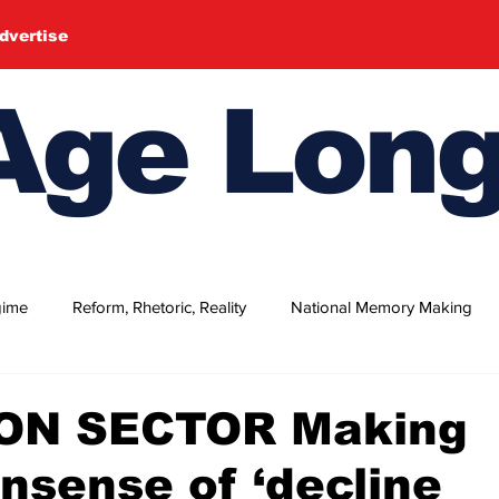
dvertise
ge Long
gime
Reform, Rhetoric, Reality
National Memory Making
's July
Women's Day 2026 (Special Suppl.)
Independence
ON SECTOR Making
nsense of ‘decline
om Day 2026
Nakba Day