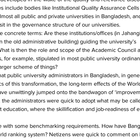
s include bodies like Institutional Quality Assurance Cells
ost all public and private universities in Bangladesh, and
t in the governance structure of our universities.
 concrete terms: Are these institutions/offices (in Jahang
n the old administrative building) guiding the university’s 
at is then the role and scope of the Academic Council a
 for example, stipulated in most public university ordina
larger scheme of things?
t public university administrators in Bangladesh, in gene
s of this transformation, the long-term effects of the Worl
 have unwittingly jumped onto the bandwagon of ‘improvem
s, the administrators were quick to adopt what may be call
 education, where the skillification and job-readiness of 
me with some benchmarking requirements. How have Bang
 world ranking system? Netizens were quick to comment on