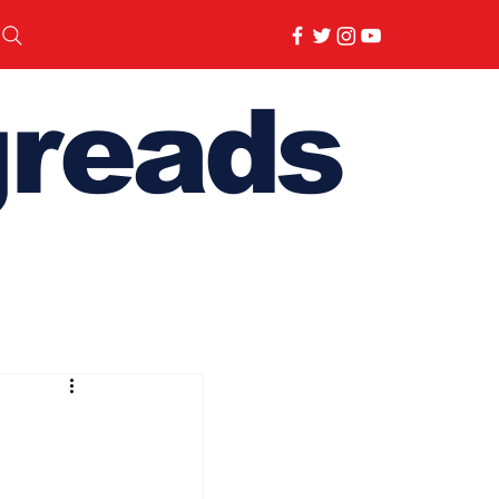
reads
 Day Special 2026