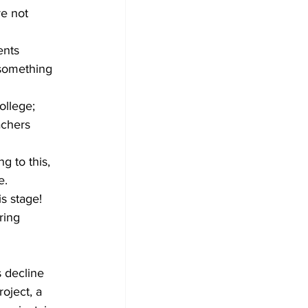
e not 
ents 
 something 
llege; 
chers 
g to this, 
e.
s stage! 
ring 
 decline 
oject, a 