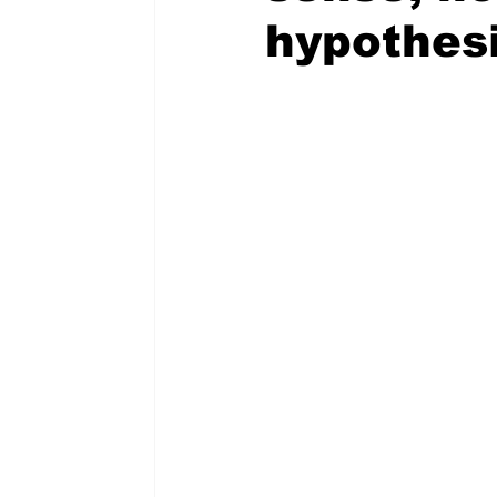
hypothesi