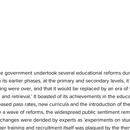
e government undertook several educational reforms duri
n its earlier phases, at the primary and secondary levels, i
rning were over, and that it would be replaced by an era of
g and retrieval.’ It boasted of its achievements in the educa
eased pass rates, new curricula and the introduction of the
e a wave of reforms, the widespread public sentiment rem
 changes were derided by experts as ‘experiments on stud
er training and recruitment itself was plagued by the the