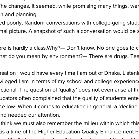
The changes, it seemed, while promising many things, wer
n and planning.
ed poorly. Random conversations with college-going stud
mal picture. A snapshot of such a conversation would be
re is hardly a class.Why?— Don’t know. No one goes to co
What do you mean by environment?— There are drugs. Tea
rsation I would have every time I am out of Dhaka. Listenin
ivileged I am in terms of my school and college experienc
tional. The question of ‘quality’ does not even arise at thi
educators often complained that the quality of students ente
-time low. When it comes to education in general, a ‘decline 
and needed our attention.
I think we must also remember the milieu within which this
 was a time of the Higher Education Quality Enhancement Pr