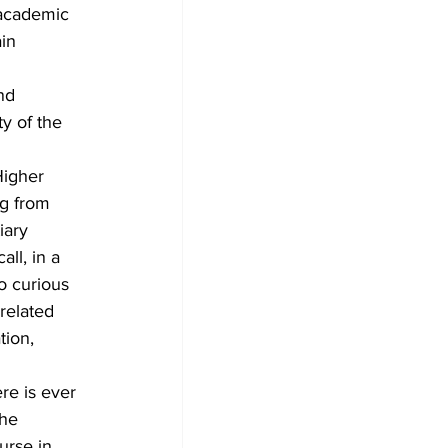
 academic 
in 
nd 
y of the 
Higher 
g from 
iary 
ll, in a 
o curious 
related 
tion, 
e is ever 
the 
urse in 