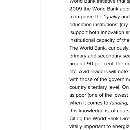
World Bank initiative that s
2009 the World Bank approv
to improve the ‘
quality
 and
education institutions’ (m
‘support both innovation a
institutional capacity of th
The World Bank, curiousl
primary and secondary secto
around 90 per cent, the d
etc. Avid readers will no
with those of the governmen
country’s tertiary level. On
as poor (one of the lowest 
when it comes to 
funding
, 
this knowledge is, of cour
Citing the World Bank Dir
vitally important to energ