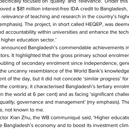
pecifically focused on ‘quality’ and ‘relevance.’ Under this 
ed a $81 million interest-free IDA credit to Bangladesh,
 
relevance
 of teaching and research in the country’s high
y emphasis). The project, in short called HEQEP, was deem
nd accountability within universities and enhance the tech
e higher education sector.’
y, announced Bangladesh’s commendable achievements in
rs. It highlighted that the gross primary school enrolment
oubling of secondary enrolment since independence, gende
te the uncanny resemblance of the World Bank’s knowledge
t of the day, but it did not concede ‘similar progress’ for
 the contrary, it characterised Bangladesh’s tertiary enrolm
in the world at 6 per cent) and as facing ‘significant chall
quality
, governance and management’ (my emphasis). The 
se, not known to me.
ector Xian Zhu, the WB communiqué said, ‘Higher educatio
ize Bangladesh’s economy and to boost its investment clima