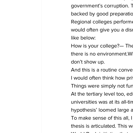
government’s corruption. 
backed by good preparatio
Regional colleges perform
would often give you a dis
like below:
How is your college?— The
there is no environment.
don’t show up.
And this is a routine conve
I would often think how pr
Things were simply not func
At the tertiary level too, 
universities was at its all
hypothesis’ loomed large 
To make sense of this all, 
thesis is articulated. This