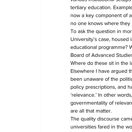
tertiary education. Example
now a key component of alm
no one knows where they si
To ask the question in more
University’s case, housed i
educational programme? Wh
Board of Advanced Studies,
Where do these sit in the 
Elsewhere I have argued tha
been unaware of the politic
policy prescriptions, and
‘relevance.’ In other word
governmentality of relevant
are all that matter.
The quality discourse ca
universities fared in the