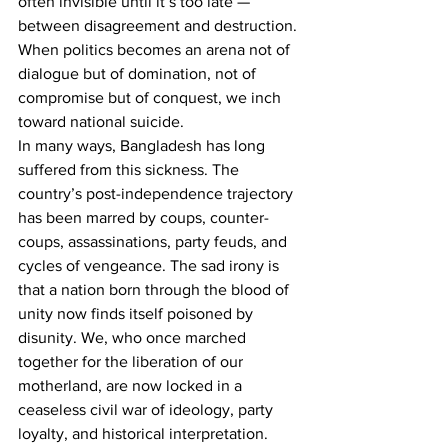
often invisible until it’s too late — 
between disagreement and destruction. 
When politics becomes an arena not of 
dialogue but of domination, not of 
compromise but of conquest, we inch 
toward national suicide.
In many ways, Bangladesh has long 
suffered from this sickness. The 
country’s post-independence trajectory 
has been marred by coups, counter-
coups, assassinations, party feuds, and 
cycles of vengeance. The sad irony is 
that a nation born through the blood of 
unity now finds itself poisoned by 
disunity. We, who once marched 
together for the liberation of our 
motherland, are now locked in a 
ceaseless civil war of ideology, party 
loyalty, and historical interpretation.