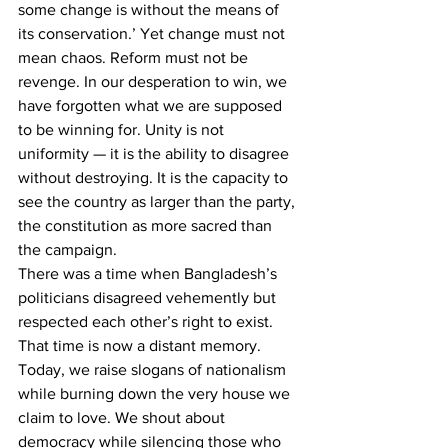
some change is without the means of 
its conservation.’ Yet change must not 
mean chaos. Reform must not be 
revenge. In our desperation to win, we 
have forgotten what we are supposed 
to be winning for. Unity is not 
uniformity — it is the ability to disagree 
without destroying. It is the capacity to 
see the country as larger than the party, 
the constitution as more sacred than 
the campaign.
There was a time when Bangladesh’s 
politicians disagreed vehemently but 
respected each other’s right to exist. 
That time is now a distant memory. 
Today, we raise slogans of nationalism 
while burning down the very house we 
claim to love. We shout about 
democracy while silencing those who 