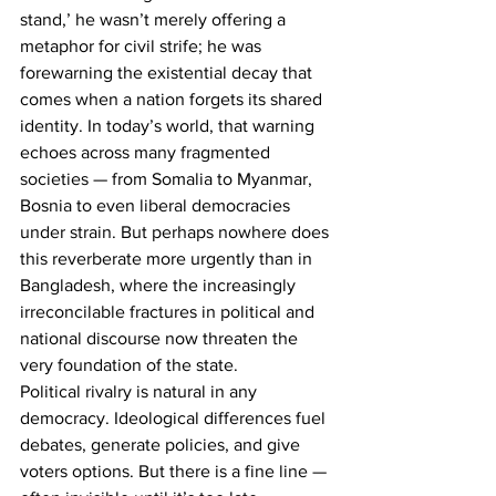
stand,’
he wasn’t merely offering a 
metaphor for civil strife; he was 
forewarning the existential decay that 
comes when a nation forgets its shared 
identity. In today’s world, that warning 
echoes across many fragmented 
societies — from Somalia to Myanmar, 
Bosnia to even liberal democracies 
under strain. But perhaps nowhere does 
this reverberate more urgently than in 
Bangladesh, where the increasingly 
irreconcilable fractures in political and 
national discourse now threaten the 
very foundation of the state.
Political rivalry is natural in any 
democracy. Ideological differences fuel 
debates, generate policies, and give 
voters options. But there is a fine line — 