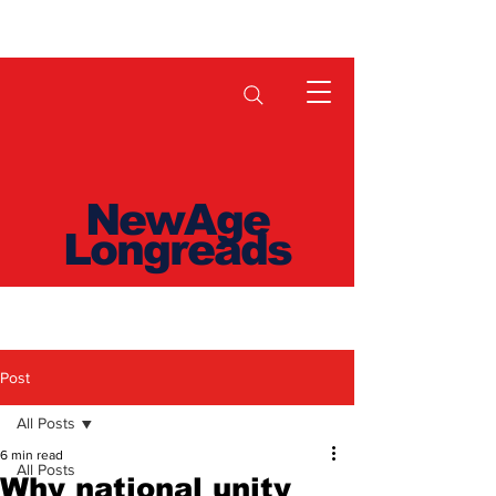
NewAge
Longreads
Post
All Posts
6 min read
All Posts
Why national unity