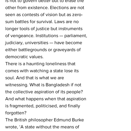
is not to govern better but to erase the 
other from existence. Elections are not 
seen as contests of vision but as zero-
sum battles for survival. Laws are no 
longer tools of justice but instruments 
of vengeance. Institutions — parliament, 
judiciary, universities — have become 
either battlegrounds or graveyards of 
democratic values.
There is a haunting loneliness that 
comes with watching a state lose its 
soul. And that is what we are 
witnessing. What is Bangladesh if not 
the collective aspiration of its people? 
And what happens when that aspiration 
is fragmented, politicised, and finally 
forgotten?
The British philosopher Edmund Burke 
wrote, ‘A state without the means of 