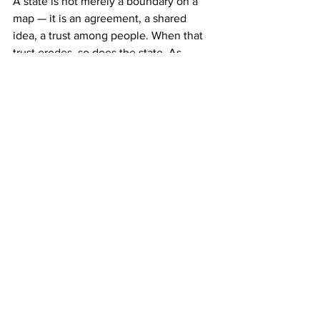
A state is not merely a boundary on a 
map — it is an agreement, a shared 
idea, a trust among people. When that 
trust erodes, so does the state. As 
political philosopher Jean-Jacques 
Rousseau wrote, ‘The body politic, like 
the human body, begins to die from the 
moment its birth is completed.’ Survival 
depends on constant care, constant 
negotiation, and above all, unity of 
purpose. Without that, we are just 
strangers trapped under a common flag.
The future of Bangladesh will depend 
on whether we can rediscover this 
unity. Not unity of opinion, but unity of 
commitment — to justice, to truth, to 
democratic values, and to each other. 
Can we imagine a politics that does not 
see dissent as betrayal? Can we build a 