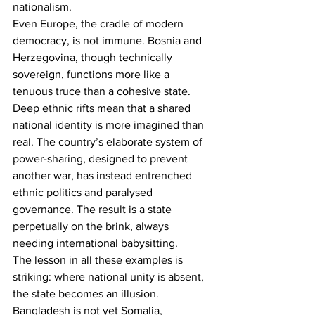
nationalism.
Even Europe, the cradle of modern 
democracy, is not immune. Bosnia and 
Herzegovina, though technically 
sovereign, functions more like a 
tenuous truce than a cohesive state. 
Deep ethnic rifts mean that a shared 
national identity is more imagined than 
real. The country’s elaborate system of 
power-sharing, designed to prevent 
another war, has instead entrenched 
ethnic politics and paralysed 
governance. The result is a state 
perpetually on the brink, always 
needing international babysitting.
The lesson in all these examples is 
striking: where national unity is absent, 
the state becomes an illusion.
Bangladesh is not yet Somalia, 