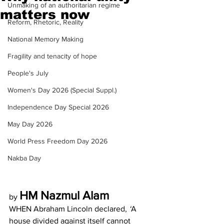
Unmaking of an authoritarian regime
matters now
Reform, Rhetoric, Reality
National Memory Making
Fragility and tenacity of hope
People's July
Women's Day 2026 (Special Suppl.)
Independence Day Special 2026
May Day 2026
World Press Freedom Day 2026
Nakba Day
HM Nazmul Alam
by 
WHEN Abraham Lincoln declared, 
‘
A 
house divided against itself cannot 