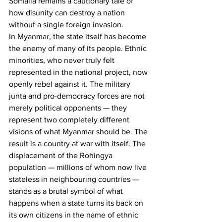
Somalia remains a cautionary tale of 
how disunity can destroy a nation 
without a single foreign invasion.
In Myanmar, the state itself has become 
the enemy of many of its people. Ethnic 
minorities, who never truly felt 
represented in the national project, now 
openly rebel against it. The military 
junta and pro-democracy forces are not 
merely political opponents — they 
represent two completely different 
visions of what Myanmar should be. The 
result is a country at war with itself. The 
displacement of the Rohingya 
population — millions of whom now live 
stateless in neighbouring countries — 
stands as a brutal symbol of what 
happens when a state turns its back on 
its own citizens in the name of ethnic 