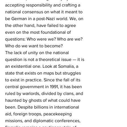
accepting responsibility and crafting a 
national consensus on what it meant to 
be German in a post-Nazi world. We, on 
the other hand, have failed to agree 
even on the most foundational of 
questions: Who were we? Who are we? 
Who do we want to become?
The lack of unity on the national 
question is not a theoretical issue — it is 
an existential one. Look at Somalia, a 
state that exists on maps but struggles 
to exist in practice. Since the fall of its 
central government in 1991, it has been 
ruled by warlords, divided by clans, and 
haunted by ghosts of what could have 
been. Despite billions in international 
aid, foreign troops, peacekeeping 
missions, and diplomatic conferences, 