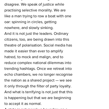
disagree. We speak of justice while 
practising selective morality. We are 
like a man trying to row a boat with one 
oar: spinning in circles, getting 
nowhere, and slowly sinking.
And it is not just the leaders. Ordinary 
citizens, too, are being drawn into this 
theatre of polarisation. Social media has 
made it easier than ever to amplify 
hatred, to mock and malign, and to 
reduce complex national dilemmas into 
trending hashtags. Once we retreat into 
echo chambers, we no longer recognise 
the nation as a shared project — we see 
it only through the filter of party loyalty. 
And what is terrifying is not just that this 
is happening but that we are beginning 
to accept it as normal.