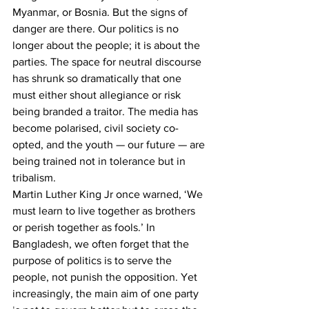
Myanmar, or Bosnia. But the signs of 
danger are there. Our politics is no 
longer about the people; it is about the 
parties. The space for neutral discourse 
has shrunk so dramatically that one 
must either shout allegiance or risk 
being branded a traitor. The media has 
become polarised, civil society co-
opted, and the youth — our future — are 
being trained not in tolerance but in 
tribalism.
Martin Luther King Jr once warned, ‘We 
must learn to live together as brothers 
or perish together as fools.’ In 
Bangladesh, we often forget that the 
purpose of politics is to serve the 
people, not punish the opposition. Yet 
increasingly, the main aim of one party 