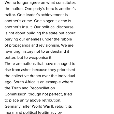
We no longer agree on what constitutes 
the nation. One party’s hero is another’s 
traitor. One leader’s achievement is 
another’s crime. One slogan’s echo is 
another’s insult. Our political discourse 
is not about building the state but about 
burying our enemies under the rubble 
of propaganda and revisionism. We are 
rewriting history not to understand it 
better, but to weaponise it.
There are nations that have managed to 
rise from ashes because they prioritised 
the collective dream over the individual 
ego. South Africa is an example where 
the Truth and Reconciliation 
Commission, though not perfect, tried 
to place unity above retribution. 
Germany, after World War II, rebuilt its 
moral and political legitimacy by 