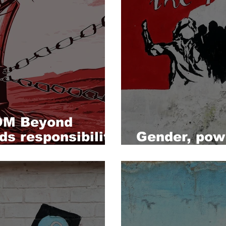
M Beyond
ds responsibility
Gender, powe
media refor