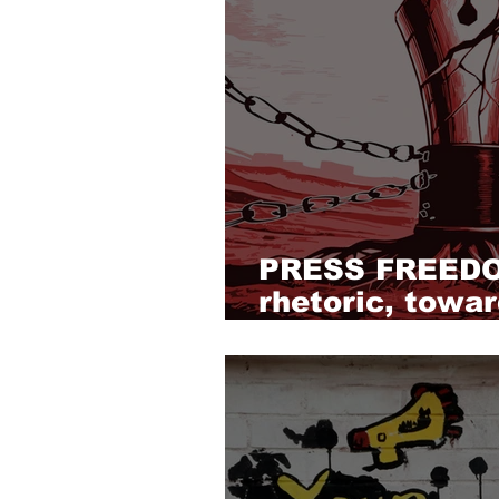
PRESS FREEDO
rhetoric, towar
and reform