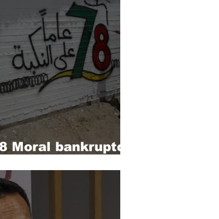
 Moral bankruptcy
t powers’