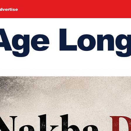
dvertise
ge Long