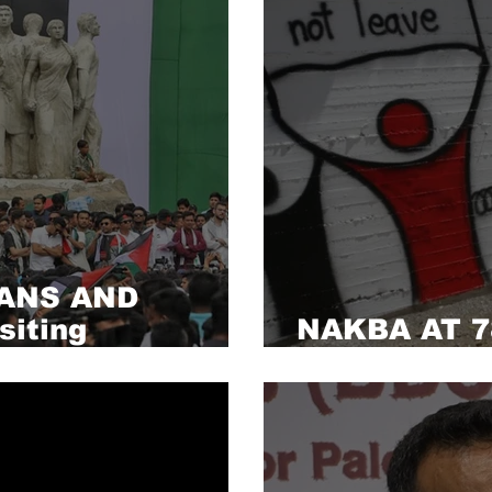
ANS AND
iting
NAKBA AT 78
alestine
of the ‘grea