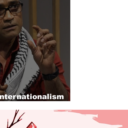
internationalism
stine solidarity