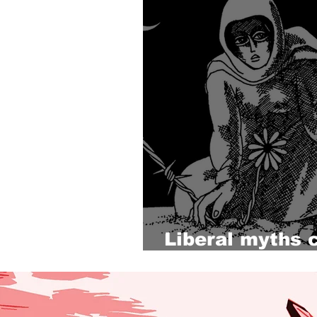
Liberal myths 
Palestine