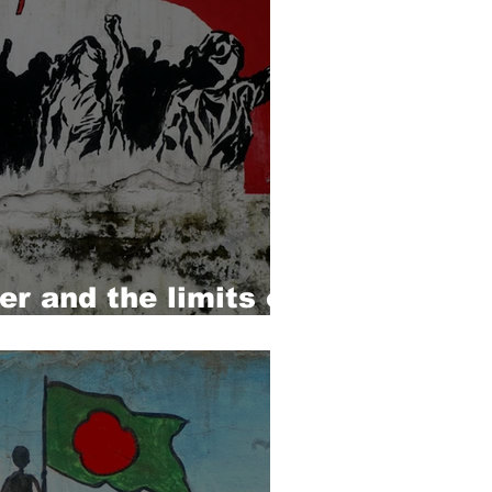
r and the limits of
m