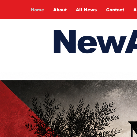
Home
About
All News
Contact
A
NewA