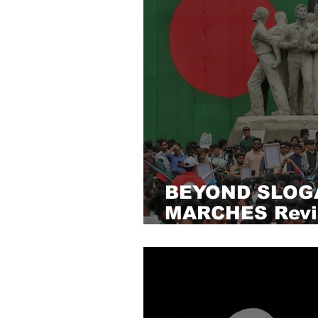
BEYOND SLOG
MARCHES Revis
Bangladesh’s P
solidarity