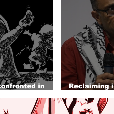
confronted in
Reclaiming 
through Pale