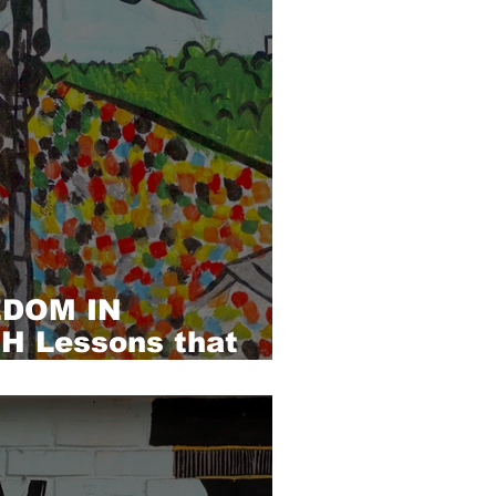
EDOM IN
 Lessons that
forgotten