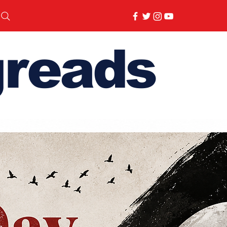
reads