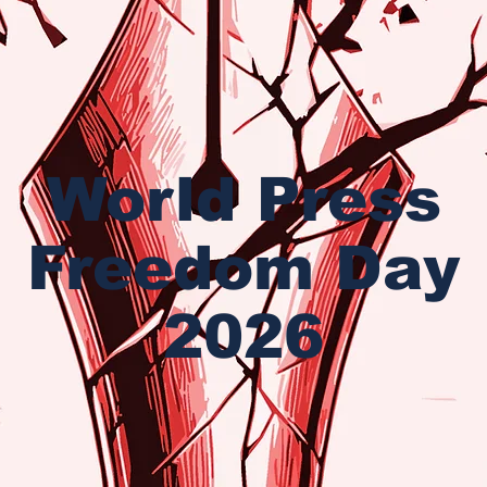
World Press
Freedom Day
2026