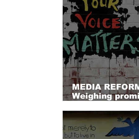
MEDIA REFOR
Weighing promi
possibilities, a