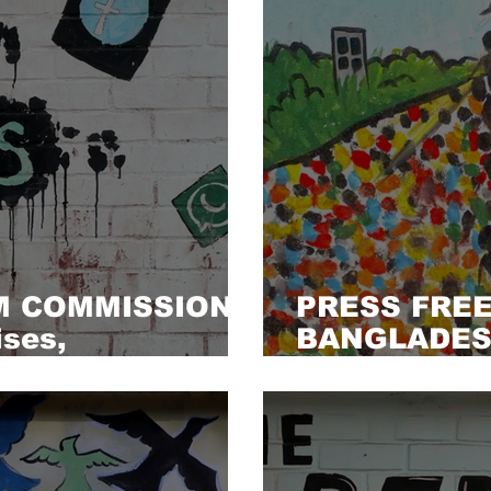
M COMMISSION
PRESS FRE
ses,
BANGLADESH
nd limitations
must not be 